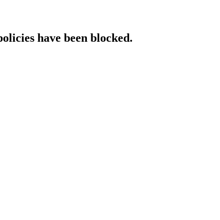
policies have been blocked.