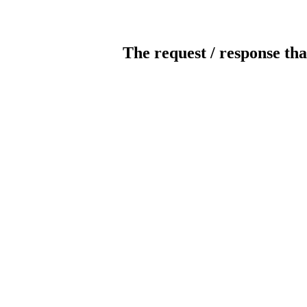
The request / response tha