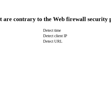
t are contrary to the Web firewall security 
Detect time
Detect client IP
Detect URL