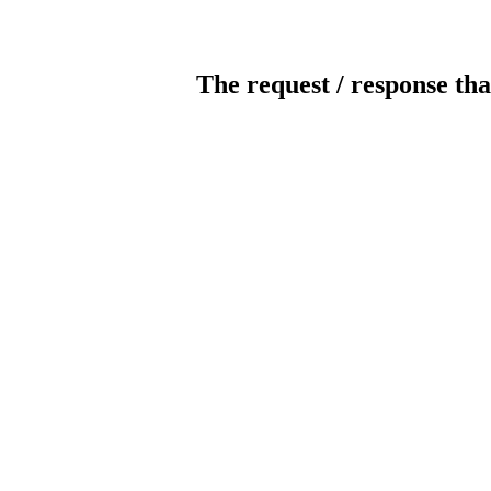
The request / response tha