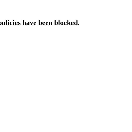
policies have been blocked.