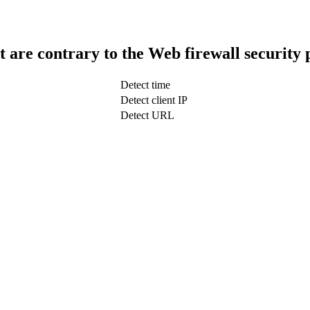
t are contrary to the Web firewall security 
Detect time
Detect client IP
Detect URL