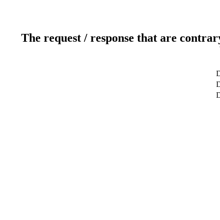
The request / response that are contrar
D
D
D