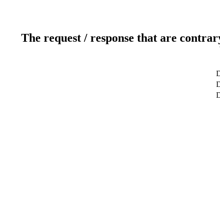
The request / response that are contrar
D
D
D