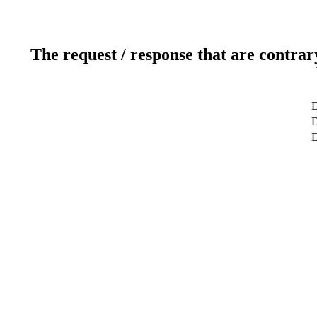
The request / response that are contrar
D
D
D