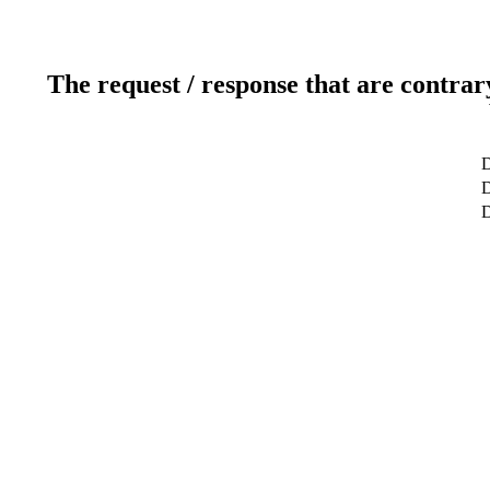
The request / response that are contrar
D
D
D