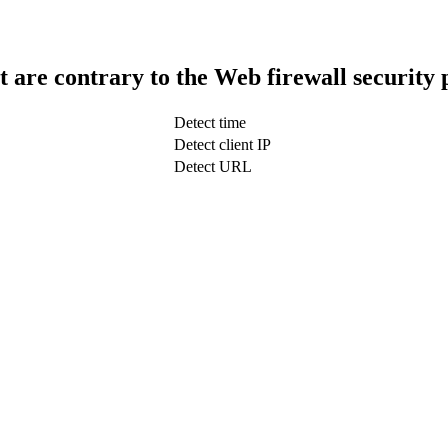
t are contrary to the Web firewall security 
Detect time
Detect client IP
Detect URL