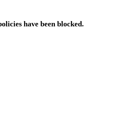
policies have been blocked.