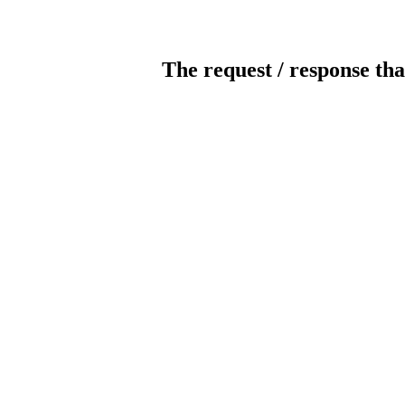
The request / response tha