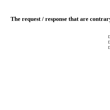
The request / response that are contrar
D
D
D