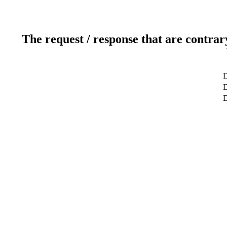
The request / response that are contrar
D
D
D