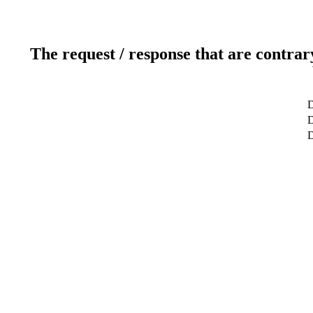
The request / response that are contrar
D
D
D