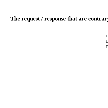
The request / response that are contrar
D
D
D