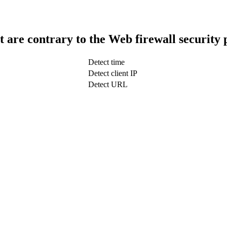
t are contrary to the Web firewall security 
Detect time
Detect client IP
Detect URL