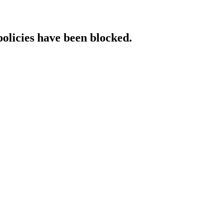
policies have been blocked.