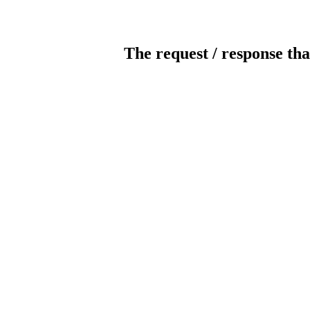
The request / response tha