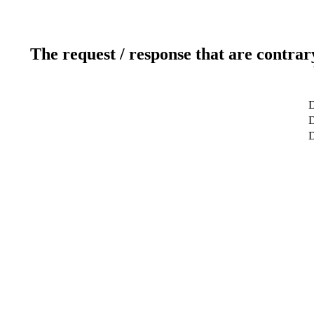
The request / response that are contrar
D
D
D