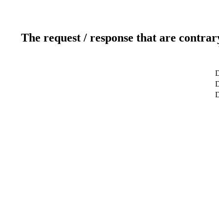
The request / response that are contrar
D
D
D