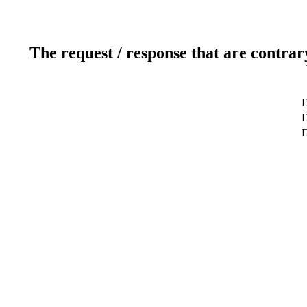
The request / response that are contrar
D
D
D