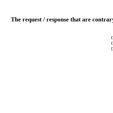
The request / response that are contrar
D
D
D