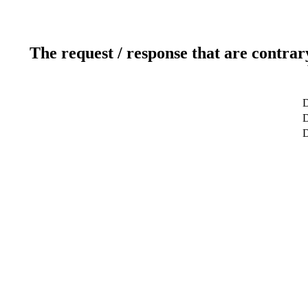
The request / response that are contrar
D
D
D