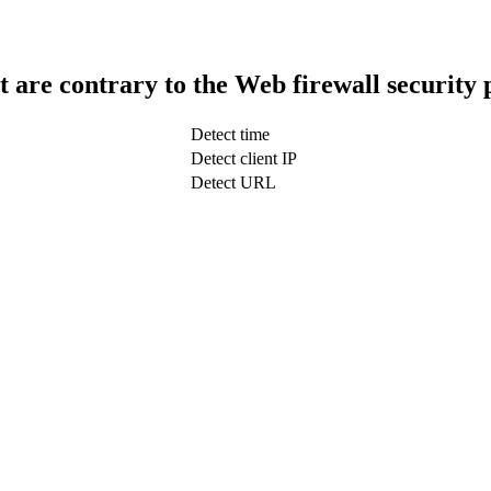
t are contrary to the Web firewall security 
Detect time
Detect client IP
Detect URL