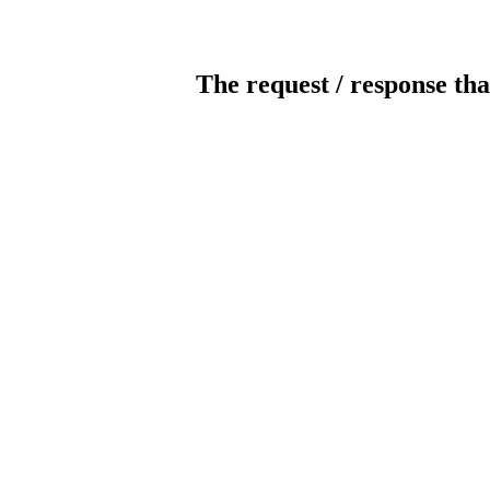
The request / response tha