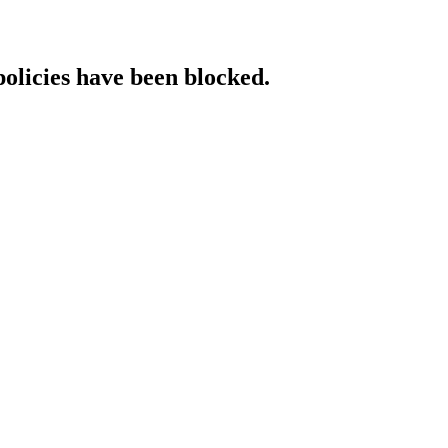
policies have been blocked.