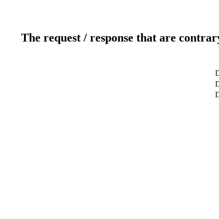
The request / response that are contrar
D
D
D