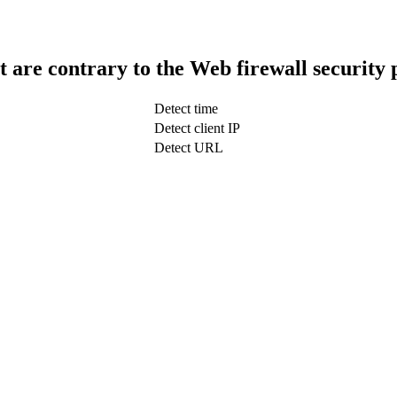
t are contrary to the Web firewall security 
Detect time
Detect client IP
Detect URL