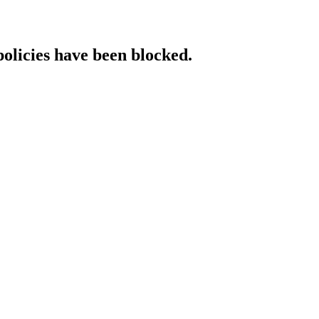
policies have been blocked.