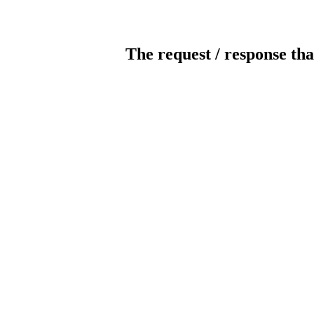
The request / response tha