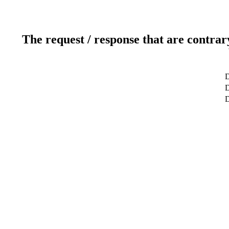
The request / response that are contrar
D
D
D