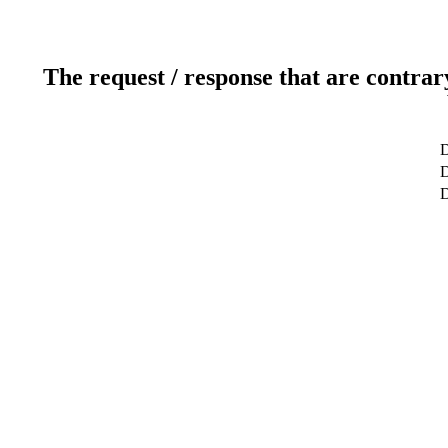
The request / response that are contrar
D
D
D