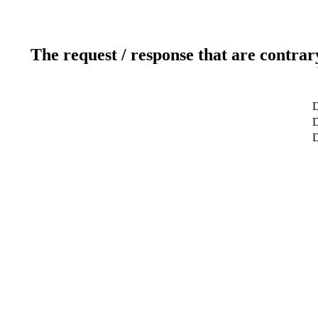
The request / response that are contrar
D
D
D