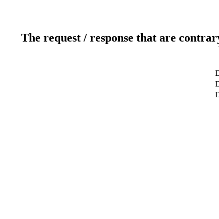
The request / response that are contrar
D
D
D