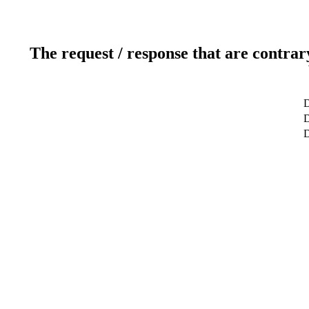
The request / response that are contrar
D
D
D