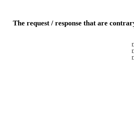
The request / response that are contrar
D
D
D