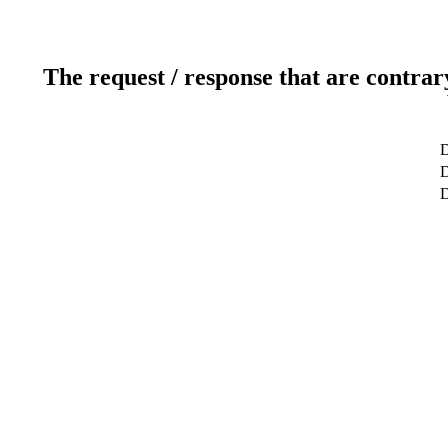
The request / response that are contrar
D
D
D