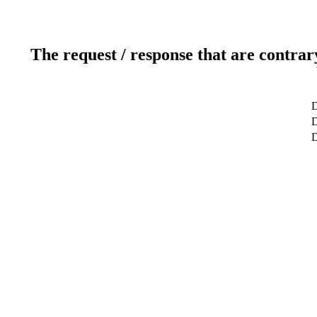
The request / response that are contrar
D
D
D