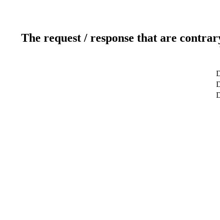
The request / response that are contrar
D
D
D