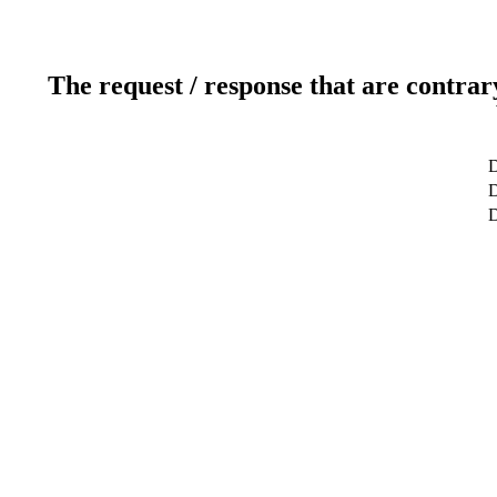
The request / response that are contrar
D
D
D