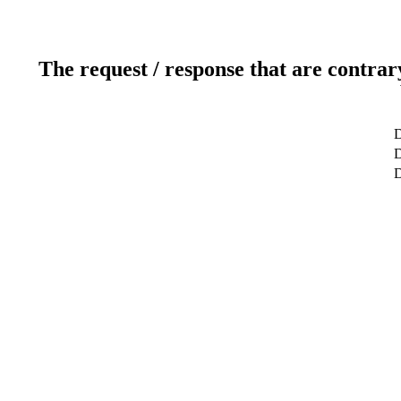
The request / response that are contrar
D
D
D