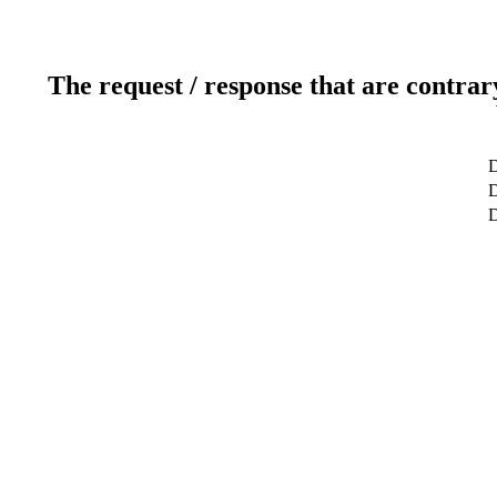
The request / response that are contrar
D
D
D