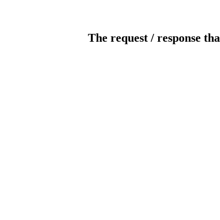
The request / response tha