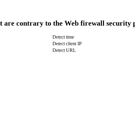
t are contrary to the Web firewall security 
Detect time
Detect client IP
Detect URL