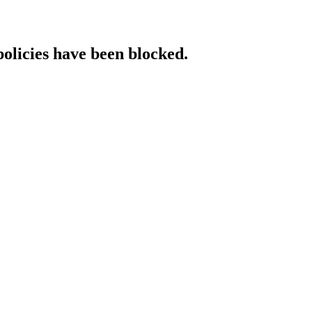
policies have been blocked.