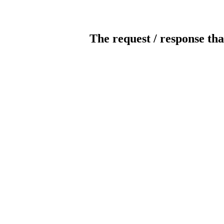
The request / response tha