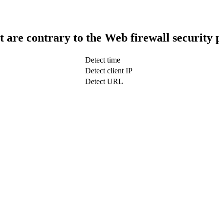
t are contrary to the Web firewall security 
Detect time
Detect client IP
Detect URL