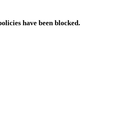
policies have been blocked.