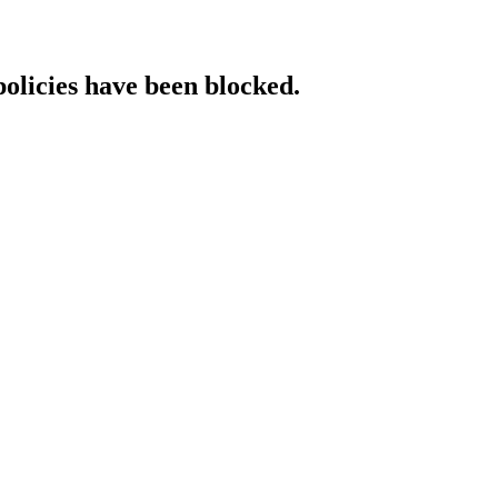
policies have been blocked.