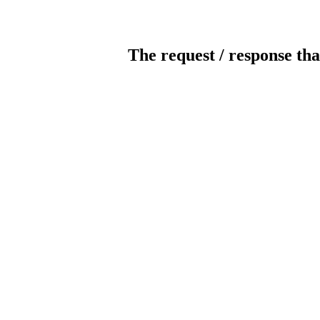
The request / response tha