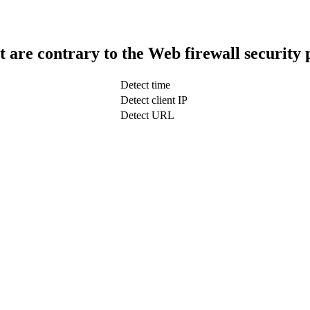
t are contrary to the Web firewall security 
Detect time
Detect client IP
Detect URL