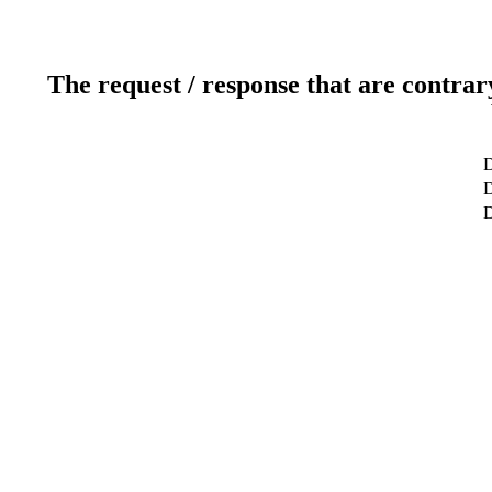
The request / response that are contrar
D
D
D