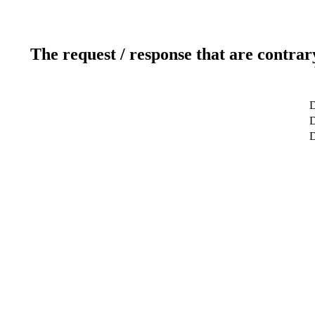
The request / response that are contrar
D
D
D