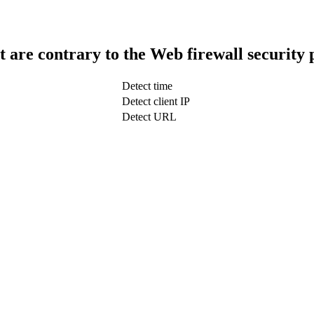
t are contrary to the Web firewall security 
Detect time
Detect client IP
Detect URL