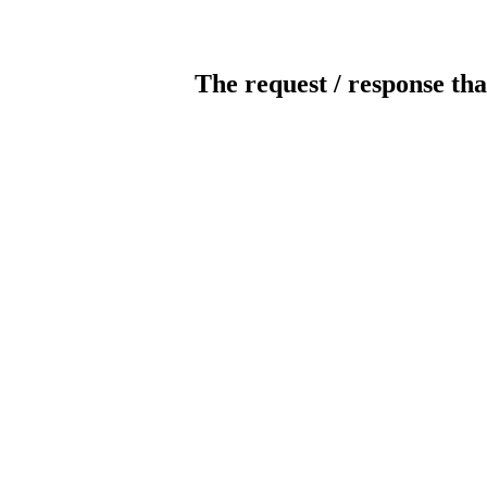
The request / response tha