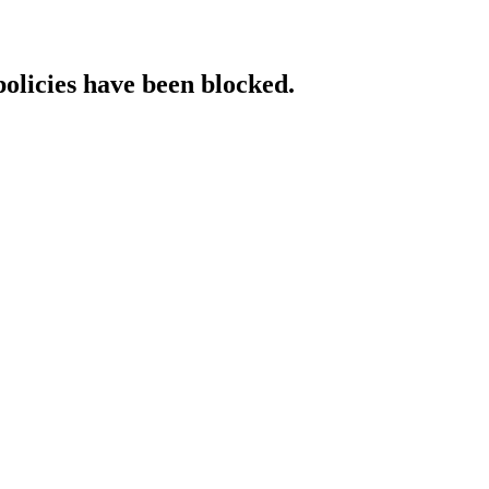
policies have been blocked.