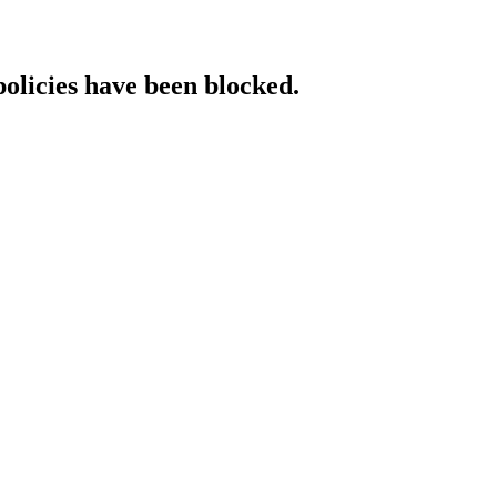
policies have been blocked.