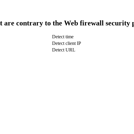
t are contrary to the Web firewall security 
Detect time
Detect client IP
Detect URL