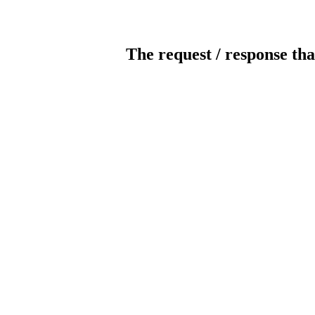
The request / response tha