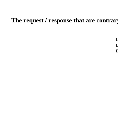
The request / response that are contrar
D
D
D