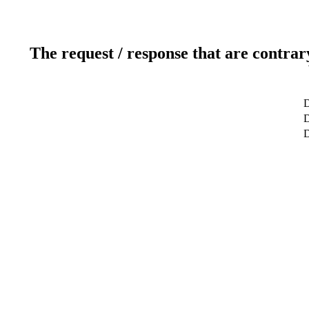
The request / response that are contrar
D
D
D