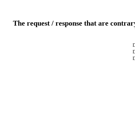
The request / response that are contrar
D
D
D