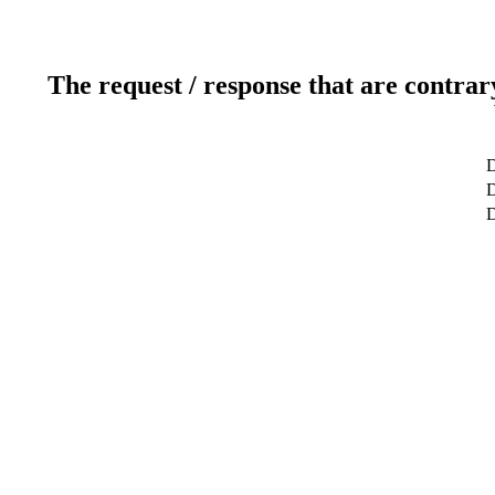
The request / response that are contrar
D
D
D