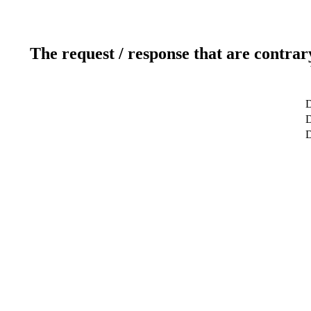
The request / response that are contrar
D
D
D