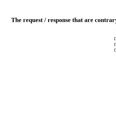
The request / response that are contrar
D
D
D