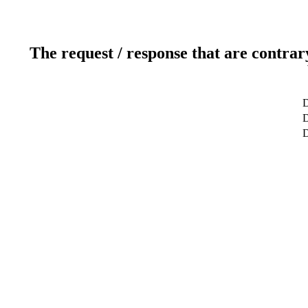
The request / response that are contrar
D
D
D