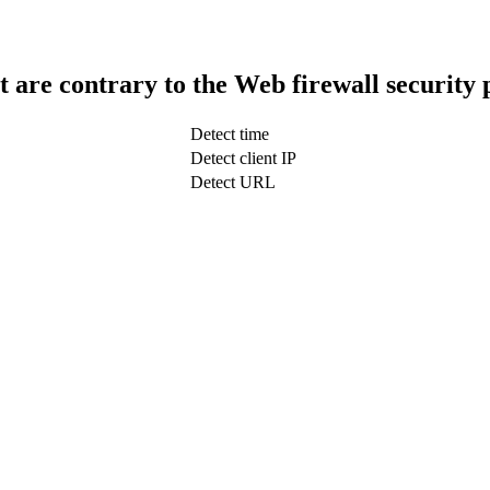
t are contrary to the Web firewall security 
Detect time
Detect client IP
Detect URL