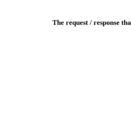
The request / response tha