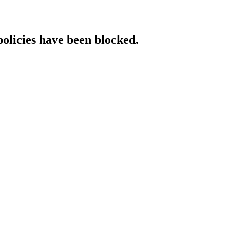
policies have been blocked.