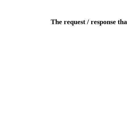
The request / response tha