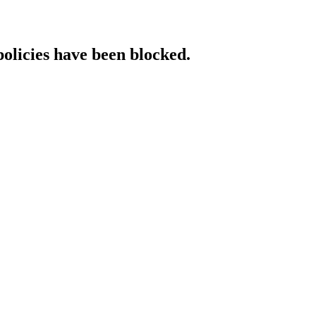
policies have been blocked.