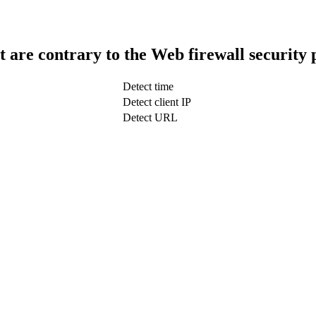
t are contrary to the Web firewall security 
Detect time
Detect client IP
Detect URL