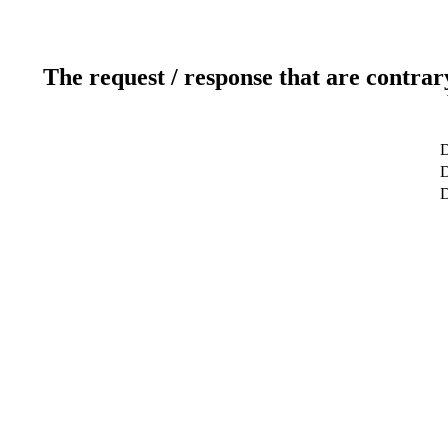
The request / response that are contrar
D
D
D