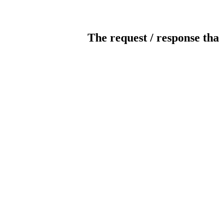
The request / response tha