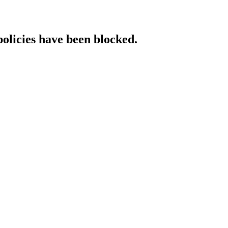
policies have been blocked.