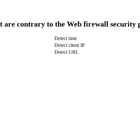
t are contrary to the Web firewall security 
Detect time
Detect client IP
Detect URL